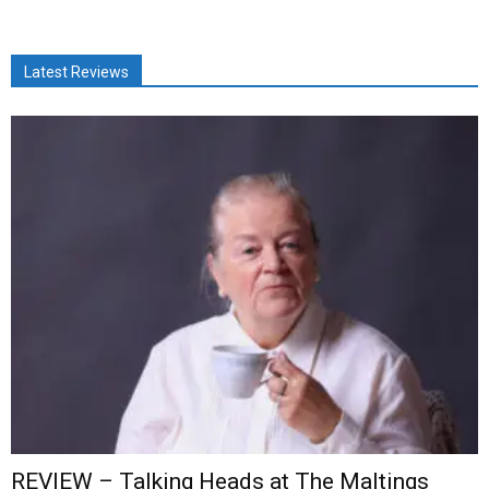
Latest Reviews
REVIEW – Talking Heads at The Maltings