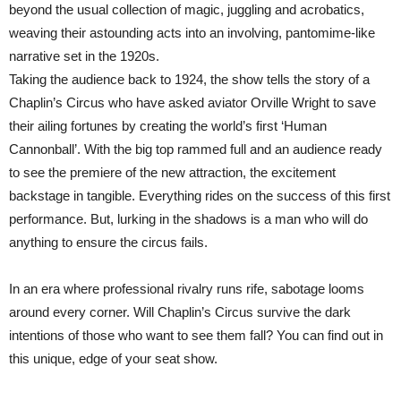
beyond the usual collection of magic, juggling and acrobatics,
weaving their astounding acts into an involving, pantomime-like
narrative set in the 1920s.
Taking the audience back to 1924, the show tells the story of a
Chaplin’s Circus who have asked aviator Orville Wright to save
their ailing fortunes by creating the world’s first ‘Human
Cannonball’. With the big top rammed full and an audience ready
to see the premiere of the new attraction, the excitement
backstage in tangible. Everything rides on the success of this first
performance. But, lurking in the shadows is a man who will do
anything to ensure the circus fails.
In an era where professional rivalry runs rife, sabotage looms
around every corner. Will Chaplin’s Circus survive the dark
intentions of those who want to see them fall? You can find out in
this unique, edge of your seat show.