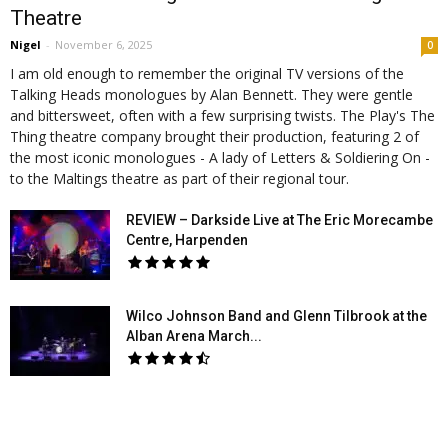
Theatre
Nigel
-
November 6, 2025
0
I am old enough to remember the original TV versions of the
Talking Heads monologues by Alan Bennett. They were gentle
and bittersweet, often with a few surprising twists. The Play's The
Thing theatre company brought their production, featuring 2 of
the most iconic monologues - A lady of Letters & Soldiering On -
to the Maltings theatre as part of their regional tour.
REVIEW – Darkside Live at The Eric Morecambe
Centre, Harpenden
Wilco Johnson Band and Glenn Tilbrook at the
Alban Arena March...