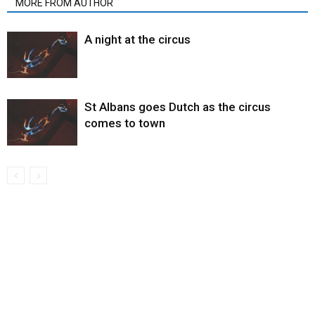
MORE FROM AUTHOR
A night at the circus
St Albans goes Dutch as the circus
comes to town