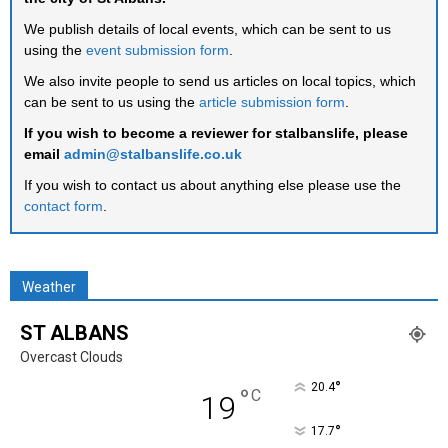
We publish details of local events, which can be sent to us
using the
event submission form
.
We also invite people to send us articles on local topics, which
can be sent to us using the
article submission form
.
If you wish to become a reviewer for stalbanslife, please
email
admin@stalbanslife.co.uk
If you wish to contact us about anything else please use the
contact form
.
Weather
ST ALBANS
Overcast Clouds
°
20.4
°
C
19
°
17.7