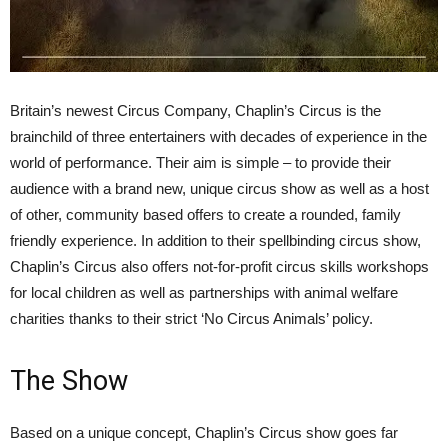
Britain’s newest Circus Company, Chaplin’s Circus is the
brainchild of three entertainers with decades of experience in the
world of performance. Their aim is simple – to provide their
audience with a brand new, unique circus show as well as a host
of other, community based offers to create a rounded, family
friendly experience. In addition to their spellbinding circus show,
Chaplin’s Circus also offers not-for-profit circus skills workshops
for local children as well as partnerships with animal welfare
charities thanks to their strict ‘No Circus Animals’ policy.
The Show
Based on a unique concept, Chaplin’s Circus show goes far