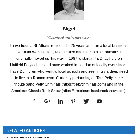
Nigel
https://nigelminchinmusic.com
I have been a St. Albans resident for 25 years and run a local business,
Verulam Web Design, who created and maintain stalbanslife. I
originally moved up this way in 1987 to start a Ph. D. at the then
Hatfield Polytechnic and have worked in London or locally ever since. I
have 2 children who went to local schools and seemingly a deep need
to live in a Roman town. Currently performing as Tom Petty in the
tribute band Petty Criminals (https://pettycriminals.com) and in the
American Classic Rock Show (https://americanclassicrockshow.com).
RELATED ARTICLES