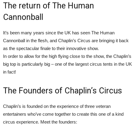
The return of The Human
Cannonball
It’s been many years since the UK has seen The Human
Cannonball in the flesh, and Chaplin’s Circus are bringing it back
as the spectacular finale to their innovative show.
In order to allow for the high flying close to the show, the Chaplin’s
big top is particularly big – one of the largest circus tents in the UK
in fact!
The Founders of Chaplin’s Circus
Chaplin’s is founded on the experience of three veteran
entertainers who’ve come together to create this one of a kind
circus experience. Meet the founders: