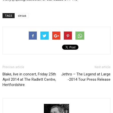
TAGS
circus
Previous article
Next article
Blake, live in concert, Friday 25th
Jethro – The Legend at Large
April 2014 at The Radlett Centre,
-2014 Tour Press Release
Hertfordshire