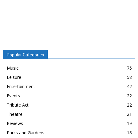
Popular Categories
Music
75
Leisure
58
Entertainment
42
Events
22
Tribute Act
22
Theatre
21
Reviews
19
Parks and Gardens
18