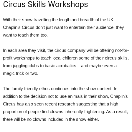
Circus Skills Workshops
With their show travelling the length and breadth of the UK,
Chaplin’s Circus don’t just want to entertain their audience, they
want to teach them too.
In each area they visit, the circus company will be offering not-for-
profit workshops to teach local children some of their circus skills,
from juggling clubs to basic acrobatics – and maybe even a
magic trick or two.
The family friendly ethos continues into the show content. In
addition to the decision not to use animals in their show, Chaplin’s
Circus has also seen recent research suggesting that a high
proportion of people find clowns inherently frightening. As a result,
there will be no clowns included in the show either.