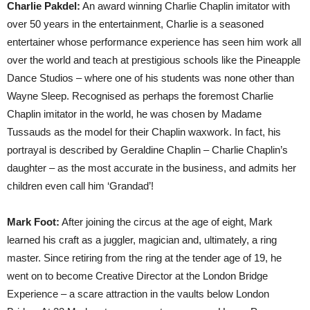
Charlie Pakdel:
An award winning Charlie Chaplin imitator with
over 50 years in the entertainment, Charlie is a seasoned
entertainer whose performance experience has seen him work all
over the world and teach at prestigious schools like the Pineapple
Dance Studios – where one of his students was none other than
Wayne Sleep. Recognised as perhaps the foremost Charlie
Chaplin imitator in the world, he was chosen by Madame
Tussauds as the model for their Chaplin waxwork. In fact, his
portrayal is described by Geraldine Chaplin – Charlie Chaplin’s
daughter – as the most accurate in the business, and admits her
children even call him ‘Grandad’!
Mark Foot:
After joining the circus at the age of eight, Mark
learned his craft as a juggler, magician and, ultimately, a ring
master. Since retiring from the ring at the tender age of 19, he
went on to become Creative Director at the London Bridge
Experience – a scare attraction in the vaults below London