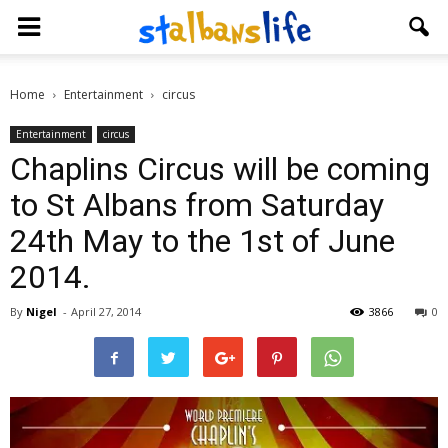
Home
Entertainment
circus
Entertainment
circus
Chaplins Circus will be coming
to St Albans from Saturday
24th May to the 1st of June
2014.
By
Nigel
-
April 27, 2014
3866
0