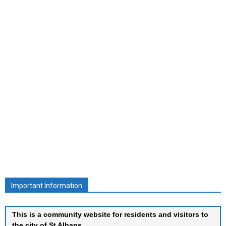
Important Information
This is a community website for residents and visitors to
the city of St Albans.