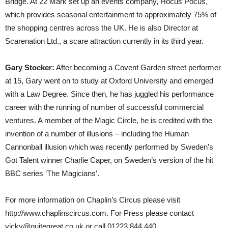
Bridge. At 22 Mark set up an events company, Hocus Pocus,
which provides seasonal entertainment to approximately 75% of
the shopping centres across the UK. He is also Director at
Scarenation Ltd., a scare attraction currently in its third year.
Gary Stocker:
After becoming a Covent Garden street performer
at 15, Gary went on to study at Oxford University and emerged
with a Law Degree. Since then, he has juggled his performance
career with the running of number of successful commercial
ventures. A member of the Magic Circle, he is credited with the
invention of a number of illusions – including the Human
Cannonball illusion which was recently performed by Sweden’s
Got Talent winner Charlie Caper, on Sweden’s version of the hit
BBC series ‘The Magicians’.
For more information on Chaplin’s Circus please visit
http://www.chaplinscircus.com. For Press please contact
vicky@quitegreat.co.uk or call 01223 844 440