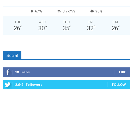
67%
3.7kmh
95%
TUE
WED
THU
FRI
SAT
26
°
30
°
35
°
32
°
26
°
Social
98
Fans
LIKE
2,642
Followers
FOLLOW