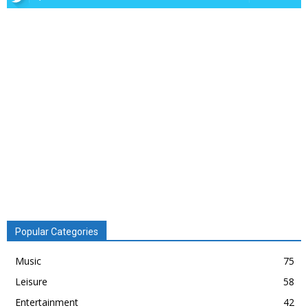
Popular Categories
Music
75
Leisure
58
Entertainment
42