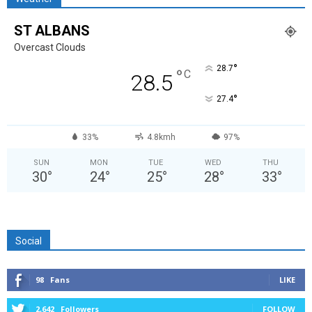
ST ALBANS
Overcast Clouds
°
28.7
°
C
28.5
°
27.4
33%
4.8kmh
97%
SUN
MON
TUE
WED
THU
30
°
24
°
25
°
28
°
33
°
Social
98
Fans
LIKE
2,642
Followers
FOLLOW