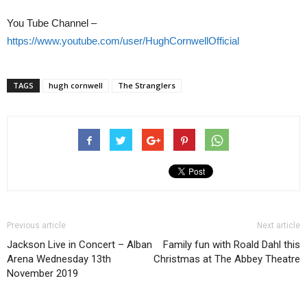
You Tube Channel –
https://www.youtube.com/user/HughCornwellOfficial
TAGS
hugh cornwell
The Stranglers
Previous article
Next article
Jackson Live in Concert – Alban
Family fun with Roald Dahl this
Arena Wednesday 13th
Christmas at The Abbey Theatre
November 2019