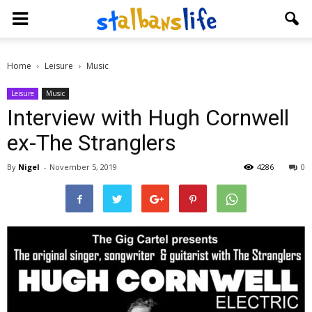
Home
Leisure
Music
Leisure
Music
Interview with Hugh Cornwell
ex-The Stranglers
By
Nigel
-
November 5, 2019
4286
0