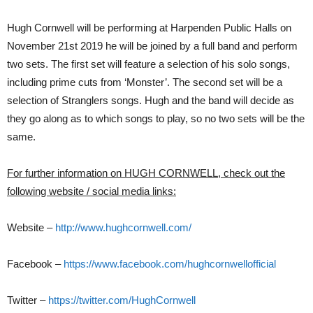
Hugh Cornwell will be performing at Harpenden Public Halls on
November 21st 2019 he will be joined by a full band and perform
two sets. The first set will feature a selection of his solo songs,
including prime cuts from ‘Monster’. The second set will be a
selection of Stranglers songs. Hugh and the band will decide as
they go along as to which songs to play, so no two sets will be the
same.
For further information on HUGH CORNWELL, check out the
following website / social media links:
Website –
http://www.hughcornwell.com/
Facebook –
https://www.facebook.com/hughcornwellofficial
Twitter –
https://twitter.com/HughCornwell