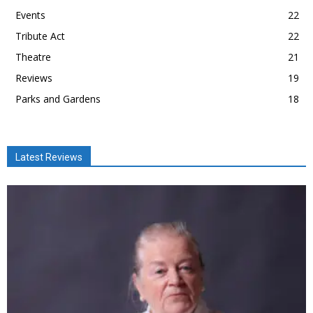
Events
22
Tribute Act
22
Theatre
21
Reviews
19
Parks and Gardens
18
Latest Reviews