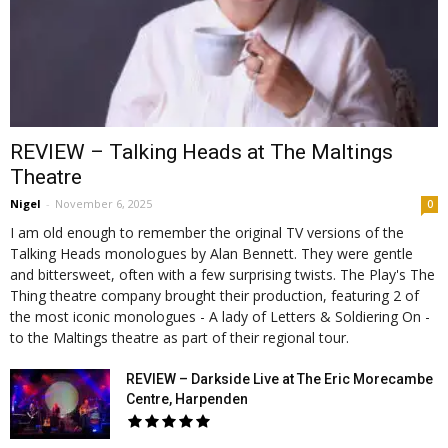
REVIEW – Talking Heads at The Maltings
Theatre
Nigel
-
November 6, 2025
0
I am old enough to remember the original TV versions of the
Talking Heads monologues by Alan Bennett. They were gentle
and bittersweet, often with a few surprising twists. The Play's The
Thing theatre company brought their production, featuring 2 of
the most iconic monologues - A lady of Letters & Soldiering On -
to the Maltings theatre as part of their regional tour.
REVIEW – Darkside Live at The Eric Morecambe
Centre, Harpenden