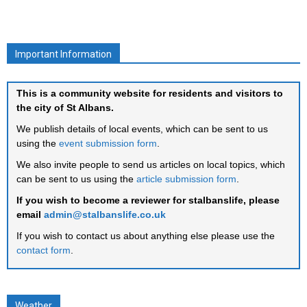
Important Information
This is a community website for residents and visitors to
the city of St Albans.
We publish details of local events, which can be sent to us
using the
event submission form
.
We also invite people to send us articles on local topics, which
can be sent to us using the
article submission form
.
If you wish to become a reviewer for stalbanslife, please
email
admin@stalbanslife.co.uk
If you wish to contact us about anything else please use the
contact form
.
Weather