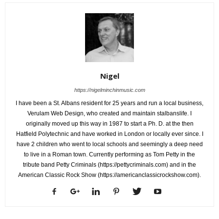
Nigel
https://nigelminchinmusic.com
I have been a St. Albans resident for 25 years and run a local business,
Verulam Web Design, who created and maintain stalbanslife. I
originally moved up this way in 1987 to start a Ph. D. at the then
Hatfield Polytechnic and have worked in London or locally ever since. I
have 2 children who went to local schools and seemingly a deep need
to live in a Roman town. Currently performing as Tom Petty in the
tribute band Petty Criminals (https://pettycriminals.com) and in the
American Classic Rock Show (https://americanclassicrockshow.com).