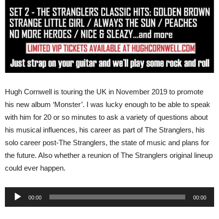
Hugh Cornwell is touring the UK in November 2019 to promote
his new album ‘Monster’. I was lucky enough to be able to speak
with him for 20 or so minutes to ask a variety of questions about
his musical influences, his career as part of The Stranglers, his
solo career post-The Stranglers, the state of music and plans for
the future. Also whether a reunion of The Stranglers original lineup
could ever happen.
Audio
00:00
00:00
Player