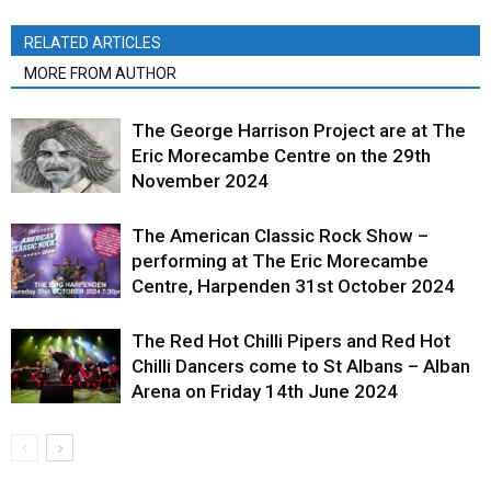
RELATED ARTICLES
MORE FROM AUTHOR
The George Harrison Project are at The
Eric Morecambe Centre on the 29th
November 2024
The American Classic Rock Show –
performing at The Eric Morecambe
Centre, Harpenden 31st October 2024
The Red Hot Chilli Pipers and Red Hot
Chilli Dancers come to St Albans – Alban
Arena on Friday 14th June 2024