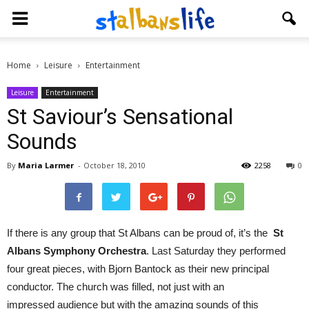
Home
Leisure
Entertainment
Leisure
Entertainment
St Saviour’s Sensational
Sounds
By
Maria Larmer
-
October 18, 2010
2258
0
If there is any group that St Albans can be proud of, it’s the
St
Albans Symphony Orchestra
. Last Saturday they performed
four great pieces, with Bjorn Bantock as their new principal
conductor. The church was filled, not just with an
impressed audience but with the amazing sounds of this