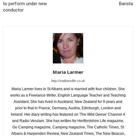
to perform under new
Barista
conductor
Maria Larmer
http://stalbanslife.co.uk
Maria Larmer lives in St Albans and is married with four children. She
works as a Freelance Writer, English Language Teacher and Teaching
Assistant. She has lived in Auckland, New Zealand for 9 years and
prior to that in France, Germany, Austria, Edinburgh, London and
Ireland. Her diary-writing has featured on 'The Wild Geese' Channel 4
and Radio Verulam. She has written for Hertfordshire Life magazine,
Go Camping magazine, Camping magazine, The Catholic Times, St
Albans & Harpenden Review, New Zealand Times, The New Beacon,