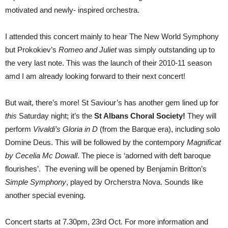
motivated and newly- inspired orchestra.
I attended this concert mainly to hear The New World Symphony
but Prokokiev’s
Romeo and Juliet
was simply outstanding up to
the very last note. This was the launch of their 2010-11 season
amd I am already looking forward to their next concert!
But wait, there’s more! St Saviour’s has another gem lined up for
this
Saturday night; it’s the
St Albans Choral Society!
They will
perform
Vivaldi’s Gloria in D
(from the Barque era), including solo
Domine Deus. This will be followed by the contempory
Magnificat
by Cecelia Mc Dowall
. The piece is ‘adorned with deft baroque
flourishes’. The evening will be opened by Benjamin Britton’s
Simple Symphony
, played by Orcherstra Nova. Sounds like
another special evening.
Concert starts at 7.30pm, 23rd Oct. For more information and