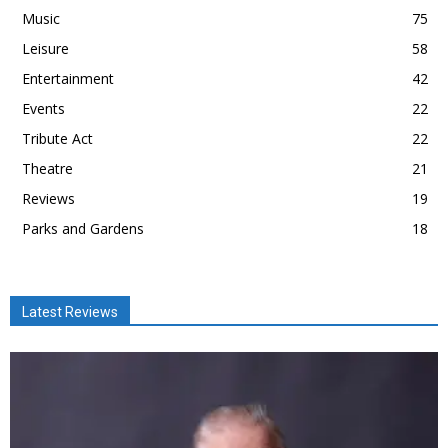
Music
75
Leisure
58
Entertainment
42
Events
22
Tribute Act
22
Theatre
21
Reviews
19
Parks and Gardens
18
Latest Reviews