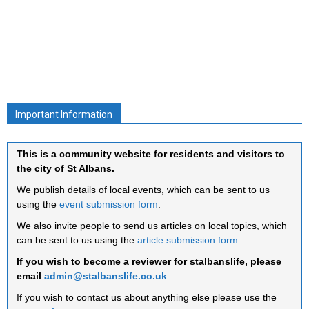
Important Information
This is a community website for residents and visitors to
the city of St Albans.
We publish details of local events, which can be sent to us
using the
event submission form
.
We also invite people to send us articles on local topics, which
can be sent to us using the
article submission form
.
If you wish to become a reviewer for stalbanslife, please
email
admin@stalbanslife.co.uk
If you wish to contact us about anything else please use the