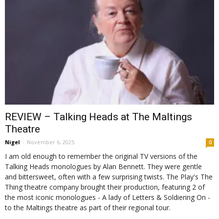
REVIEW – Talking Heads at The Maltings
Theatre
Nigel
-
November 6, 2025
0
I am old enough to remember the original TV versions of the
Talking Heads monologues by Alan Bennett. They were gentle
and bittersweet, often with a few surprising twists. The Play's The
Thing theatre company brought their production, featuring 2 of
the most iconic monologues - A lady of Letters & Soldiering On -
to the Maltings theatre as part of their regional tour.