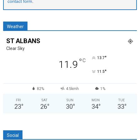
contact form
.
Weather
ST ALBANS
Clear Sky
°
13.7
°
C
11.9
°
11.5
82%
4.5kmh
1%
FRI
SAT
SUN
MON
TUE
23
°
26
°
30
°
34
°
33
°
Social