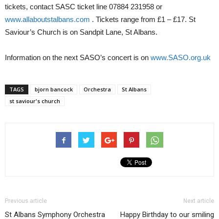
tickets, contact SASC ticket line 07884 231958 or
www.allaboutstalbans.com
. Tickets range from £1 – £17. St
Saviour’s Church is on Sandpit Lane, St Albans.
Information on the next SASO’s concert is on
www.SASO.org.uk
TAGS
bjorn bancock
Orchestra
St Albans
st saviour's church
Previous article
Next article
St Albans Symphony Orchestra
Happy Birthday to our smiling