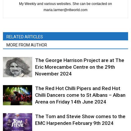
My Weekly and various websites. She can be contacted on
maria.larmer@ntlworld.com
RELATED ARTICLES
MORE FROM AUTHOR
The George Harrison Project are at The
Eric Morecambe Centre on the 29th
November 2024
The Red Hot Chilli Pipers and Red Hot
Chilli Dancers come to St Albans – Alban
Arena on Friday 14th June 2024
The Tom and Stevie Show comes to the
EMC Harpenden February 9th 2024