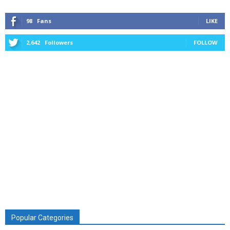
98
Fans
LIKE
2,642
Followers
FOLLOW
Popular Categories