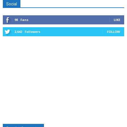
Social
98
Fans
LIKE
2,642
Followers
FOLLOW