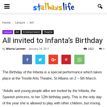
Home
Leisure
Art
Leisure
Art
Entertainment
Theatre
All invited to Infanta’s Birthday
By
Maria Larmer
-
January 24, 2011
2622
0
The Birthday of the Infanta is a special performance which takes
place at the Trestle Arts Theatre, St Albans on 2 – 5th March.
“Adults and young people alike are invited by the Infanta, the
Spanish princess, to her 12th birthday party. This is the only day
of the year she is allowed to play with other children, but mixing