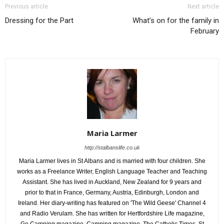
Previous article
Next article
Dressing for the Part
What’s on for the family in
February
Maria Larmer
http://stalbanslife.co.uk
Maria Larmer lives in St Albans and is married with four children. She
works as a Freelance Writer, English Language Teacher and Teaching
Assistant. She has lived in Auckland, New Zealand for 9 years and
prior to that in France, Germany, Austria, Edinburgh, London and
Ireland. Her diary-writing has featured on 'The Wild Geese' Channel 4
and Radio Verulam. She has written for Hertfordshire Life magazine,