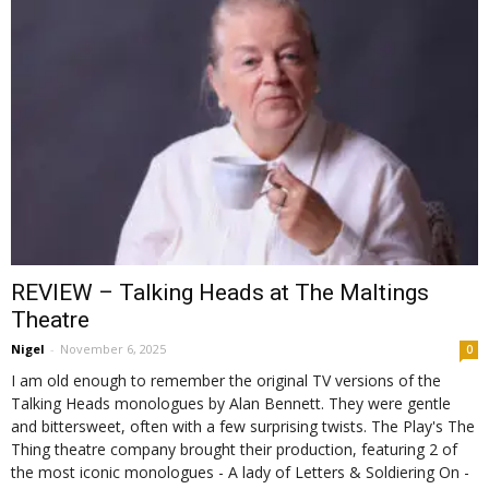
REVIEW – Talking Heads at The Maltings
Theatre
Nigel
-
November 6, 2025
0
I am old enough to remember the original TV versions of the
Talking Heads monologues by Alan Bennett. They were gentle
and bittersweet, often with a few surprising twists. The Play's The
Thing theatre company brought their production, featuring 2 of
the most iconic monologues - A lady of Letters & Soldiering On -