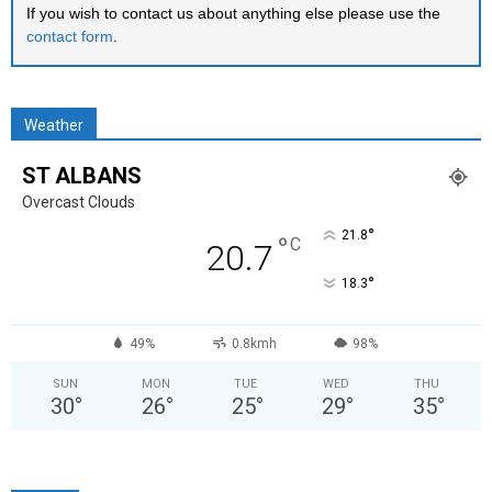
If you wish to contact us about anything else please use the
contact form
.
Weather
ST ALBANS
Overcast Clouds
°
21.8
°
C
20.7
°
18.3
49%
0.8kmh
98%
SUN
MON
TUE
WED
THU
30
°
26
°
25
°
29
°
35
°