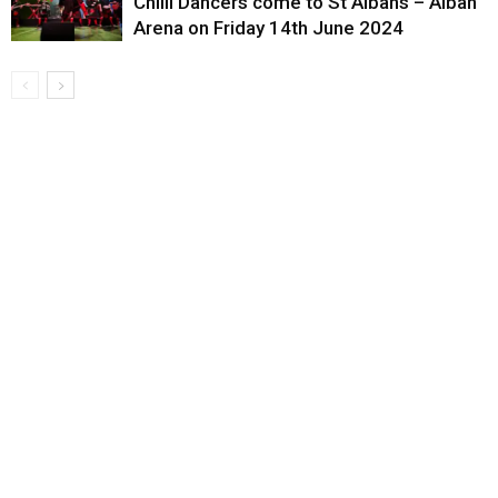
Chilli Dancers come to St Albans – Alban
Arena on Friday 14th June 2024