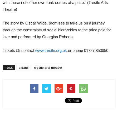
with those not of her own rank comes at a price.” (Trestle Arts
Theatre)
The story by Oscar Wilde, promises to take us on a journey
through the constraints of social hierarchies to the price paid for
love and performed by Georgina Roberts.
Tickets £5 contact
www.trestle.org.uk
or phone 01727 850950
TAGS
albans
trestle arts theatre