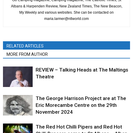
Go Camping magazine, Camping magazine, The Catholic Times, St
Albans & Harpenden Review, New Zealand Times, The New Beacon,
My Weekly and various websites. She can be contacted on
maria.larmer@ntlworld.com
RELATED ARTICLES
MORE FROM AUTHOR
REVIEW – Talking Heads at The Maltings
Theatre
The George Harrison Project are at The
Eric Morecambe Centre on the 29th
November 2024
The Red Hot Chilli Pipers and Red Hot