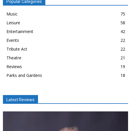
Popular Categories
Music
75
Leisure
58
Entertainment
42
Events
22
Tribute Act
22
Theatre
21
Reviews
19
Parks and Gardens
18
Latest Reviews