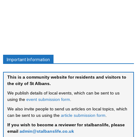
Important Information
This is a community website for residents and visitors to
the city of St Albans.
We publish details of local events, which can be sent to us
using the
event submission form
.
We also invite people to send us articles on local topics, which
can be sent to us using the
article submission form
.
If you wish to become a reviewer for stalbanslife, please
email
admin@stalbanslife.co.uk