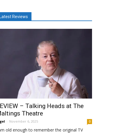
Latest Reviews
EVIEW – Talking Heads at The
altings Theatre
gel
-
November 6, 2025
0
am old enough to remember the original TV