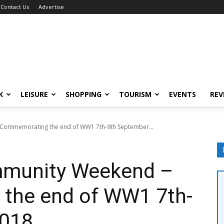
Contact Us
Advertise
K
LEISURE
SHOPPING
TOURISM
EVENTS
REV
 Commemorating the end of WW1 7th-9th September...
mmunity Weekend –
the end of WW1 7th-
2018