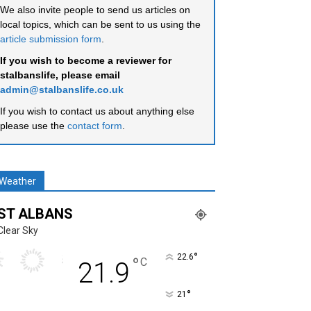
We also invite people to send us articles on
local topics, which can be sent to us using the
article submission form
.
If you wish to become a reviewer for
stalbanslife, please email
admin@stalbanslife.co.uk
If you wish to contact us about anything else
please use the
contact form
.
Weather
ST ALBANS
Clear Sky
°
22.6
°
C
21.9
°
21