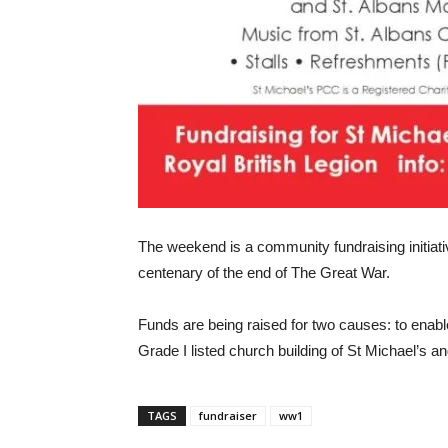
The weekend is a community fundraising initiat
centenary of the end of The Great War.
Funds are being raised for two causes: to enable
Grade I listed church building of St Michael’s an
TAGS
fundraiser
ww1