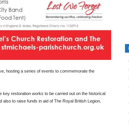
ive, hosting a series of events to commemorate the
 key restoration works to be carried out on the historical
d also to raise funds in aid of The Royal British Legion.