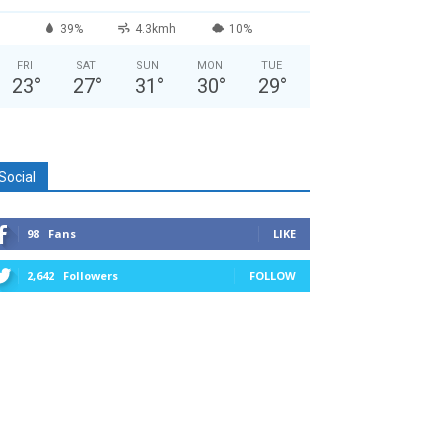
39%
4.3kmh
10%
FRI
SAT
SUN
MON
TUE
23
°
27
°
31
°
30
°
29
°
Social
98
Fans
LIKE
2,642
Followers
FOLLOW