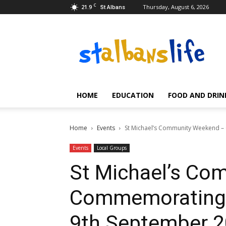
C
21.9
Thursday, August 6, 2026
St Albans
Event
listings
and
reviews
for
St.
HOME
EDUCATION
FOOD AND DRIN
Albans
and
Hertfordshire
Home
Events
St Michael’s Community Weekend –
Events
Local Groups
St Michael’s Co
Commemorating 
9th September 