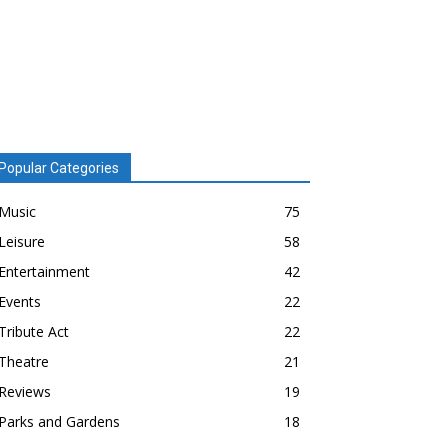
Popular Categories
Music
75
Leisure
58
Entertainment
42
Events
22
Tribute Act
22
Theatre
21
Reviews
19
Parks and Gardens
18