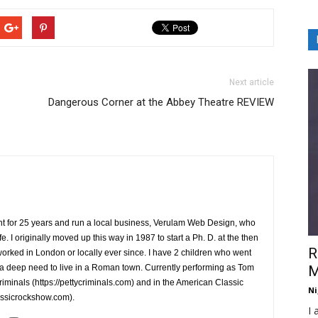
Next article
Dangerous Corner at the Abbey Theatre REVIEW
ent for 25 years and run a local business, Verulam Web Design, who
e. I originally moved up this way in 1987 to start a Ph. D. at the then
R
orked in London or locally ever since. I have 2 children who went
 a deep need to live in a Roman town. Currently performing as Tom
M
Criminals (https://pettycriminals.com) and in the American Classic
Ni
assicrockshow.com).
I 