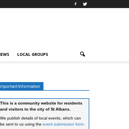
IEWS
LOCAL GROUPS
Important Information
This is a community website for residents
and visitors to the city of St Albans.
We publish details of local events, which can
be sent to us using the
event submission form
.