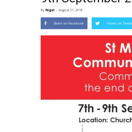
By
Nigel
-
August 21, 2018
Share on Facebook
Tweet on Twitt