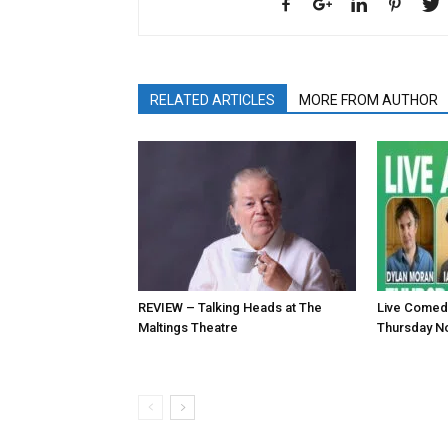
RELATED ARTICLES
MORE FROM AUTHOR
REVIEW – Talking Heads at The
Live Comed
Maltings Theatre
Thursday N