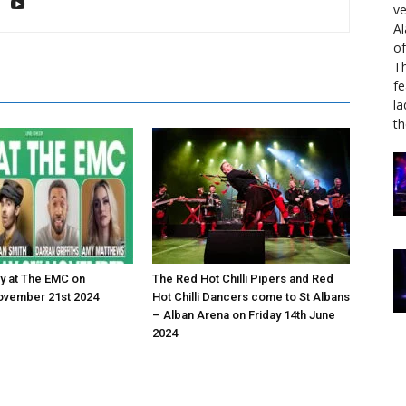
ve
Al
of
Th
fe
la
th
y at The EMC on
The Red Hot Chilli Pipers and Red
ovember 21st 2024
Hot Chilli Dancers come to St Albans
– Alban Arena on Friday 14th June
2024