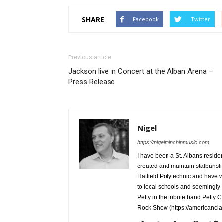
SHARE
Facebook
Twitter
Previous article
Jackson live in Concert at the Alban Arena –
Press Release
Nigel
https://nigelminchinmusic.com
I have been a St. Albans resid
created and maintain stalbanslif
Hatfield Polytechnic and have w
to local schools and seemingly
Petty in the tribute band Petty 
Rock Show (https://americancl