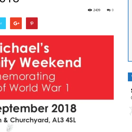
2439
0
er