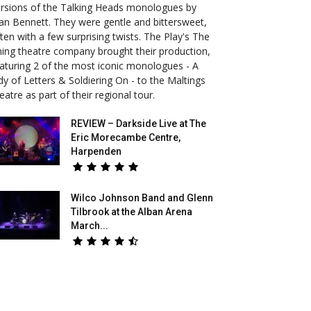
rsions of the Talking Heads monologues by
an Bennett. They were gentle and bittersweet,
ten with a few surprising twists. The Play's The
ing theatre company brought their production,
aturing 2 of the most iconic monologues - A
dy of Letters & Soldiering On - to the Maltings
eatre as part of their regional tour.
REVIEW – Darkside Live at The
Eric Morecambe Centre,
Harpenden
Wilco Johnson Band and Glenn
Tilbrook at the Alban Arena
March...