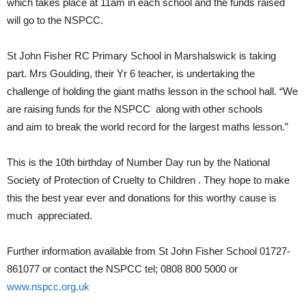
which takes place at 11am in each school and the funds raised
will go to the NSPCC.
St John Fisher RC Primary School in Marshalswick is taking
part. Mrs Goulding, their Yr 6 teacher, is undertaking the
challenge of holding the giant maths lesson in the school hall. “We
are raising funds for the NSPCC along with other schools
and aim to break the world record for the largest maths lesson.”
This is the 10th birthday of Number Day run by the National
Society of Protection of Cruelty to Children . They hope to make
this the best year ever and donations for this worthy cause is
much appreciated.
Further information available from St John Fisher School 01727-
861077 or contact the NSPCC tel; 0808 800 5000 or
www.nspcc.org.uk