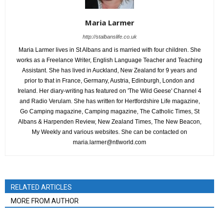
Maria Larmer
http://stalbanslife.co.uk
Maria Larmer lives in St Albans and is married with four children. She
works as a Freelance Writer, English Language Teacher and Teaching
Assistant. She has lived in Auckland, New Zealand for 9 years and
prior to that in France, Germany, Austria, Edinburgh, London and
Ireland. Her diary-writing has featured on 'The Wild Geese' Channel 4
and Radio Verulam. She has written for Hertfordshire Life magazine,
Go Camping magazine, Camping magazine, The Catholic Times, St
Albans & Harpenden Review, New Zealand Times, The New Beacon,
My Weekly and various websites. She can be contacted on
maria.larmer@ntlworld.com
RELATED ARTICLES
MORE FROM AUTHOR