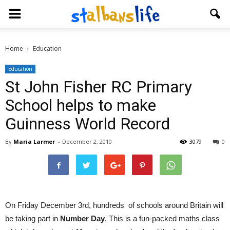
Home
Education
Education
St John Fisher RC Primary
School helps to make
Guinness World Record
By
Maria Larmer
-
December 2, 2010
3079
0
On Friday December 3rd, hundreds of schools around Britain will
be taking part in
Number Day
. This is a fun-packed maths class