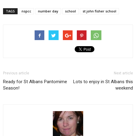
TAGS
nspcc
number day
school
st john fisher school
Previous article
Next article
Ready for St Albans Pantomime
Lots to enjoy in St Albans this
Season!
weekend