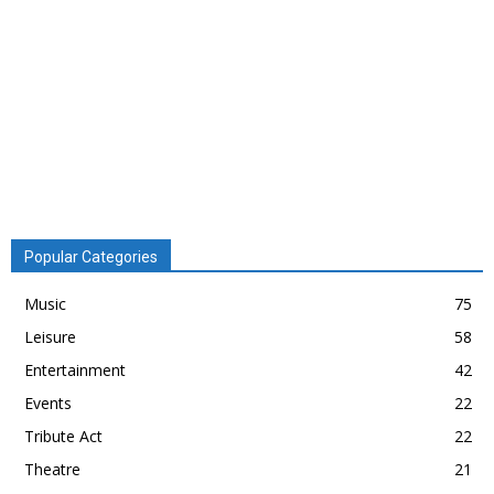
Popular Categories
Music
75
Leisure
58
Entertainment
42
Events
22
Tribute Act
22
Theatre
21