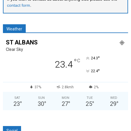
contact form
.
Weather
ST ALBANS
Clear Sky
°
24.3
°
C
23.4
°
22.4
37%
2.8kmh
2%
SAT
SUN
MON
TUE
WED
23
°
30
°
27
°
25
°
29
°
Social