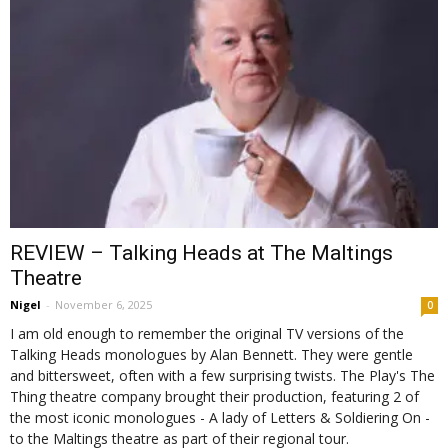
REVIEW – Talking Heads at The Maltings
Theatre
Nigel
-
November 6, 2025
0
I am old enough to remember the original TV versions of the
Talking Heads monologues by Alan Bennett. They were gentle
and bittersweet, often with a few surprising twists. The Play's The
Thing theatre company brought their production, featuring 2 of
the most iconic monologues - A lady of Letters & Soldiering On -
to the Maltings theatre as part of their regional tour.