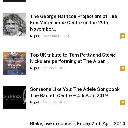
The George Harrison Project are at The
Eric Morecambe Centre on the 29th
November...
Nigel
-
November 11, 2024
0
Top UK tribute to Tom Petty and Stevie
Nicks are performing at The Alban...
Nigel
-
January 5, 2023
0
Someone Like You: The Adele Songbook –
The Radlett Centre – 4th April 2019
Nigel
-
March 25, 2019
0
Blake, live in concert, Friday 25th April 2014