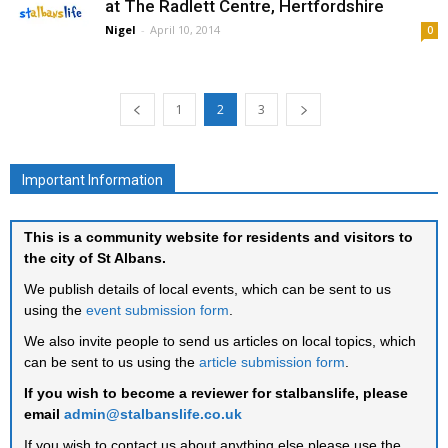
at The Radlett Centre, Hertfordshire
Nigel
-
April 10, 2014
0
1
2
3
Important Information
This is a community website for residents and visitors to
the city of St Albans.
We publish details of local events, which can be sent to us
using the
event submission form
.
We also invite people to send us articles on local topics, which
can be sent to us using the
article submission form
.
If you wish to become a reviewer for stalbanslife, please
email
admin@stalbanslife.co.uk
If you wish to contact us about anything else please use the