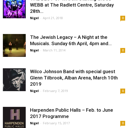
WEBB at The Radlett Centre, Saturday
28th...
Nigel
-
April 21, 2018
0
The Jewish Legacy – A Night at the
Musicals. Sunday 6th April, 4pm and...
Nigel
-
March 11, 2014
0
Wilco Johnson Band with special guest
Glenn Tilbrook, Alban Arena, March 10th
2019
Nigel
-
February 7, 2019
0
Harpenden Public Halls – Feb. to June
2017 Programme
Nigel
-
February 15, 2017
0