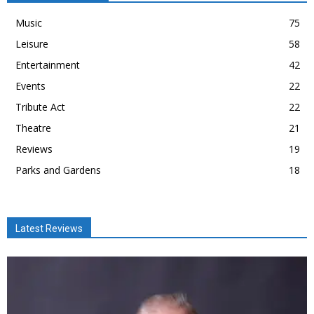
Music
75
Leisure
58
Entertainment
42
Events
22
Tribute Act
22
Theatre
21
Reviews
19
Parks and Gardens
18
Latest Reviews