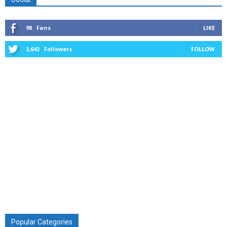
98
Fans
LIKE
2,642
Followers
FOLLOW
Popular Categories