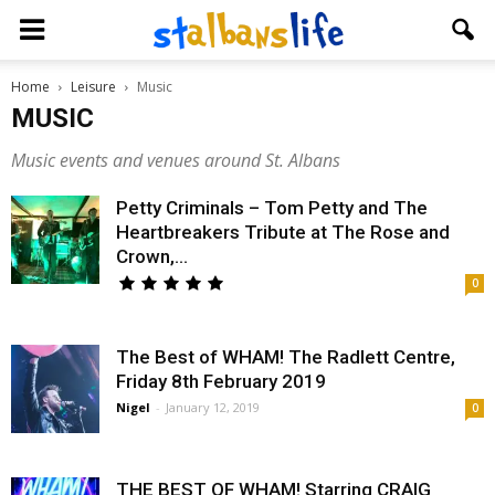
Home
Leisure
Music
MUSIC
Music events and venues around St. Albans
Petty Criminals – Tom Petty and The
Heartbreakers Tribute at The Rose and
Crown,...
0
The Best of WHAM! The Radlett Centre,
Friday 8th February 2019
Nigel
-
January 12, 2019
0
THE BEST OF WHAM! Starring CRAIG